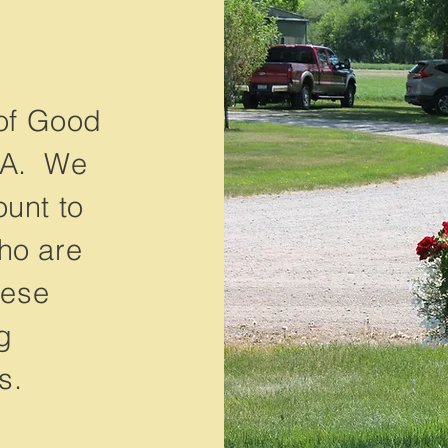
of Good
CA. We
ount to
ho are
hese
g
s.