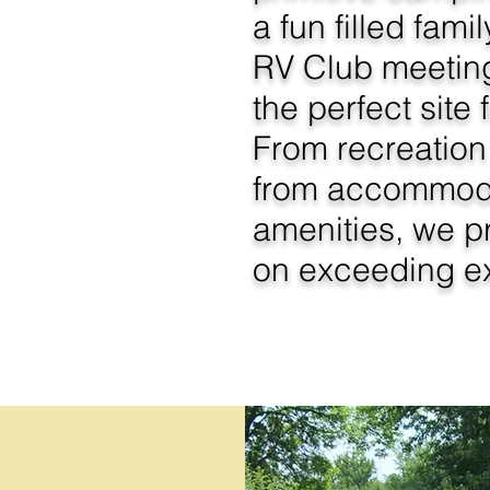
a fun filled fam
RV Club meetin
the perfect site 
From recreation 
from accommoda
amenities, we p
on exceeding ex