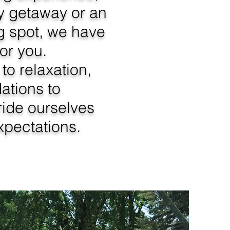
ily getaway or an
g spot, we have
for you.
to relaxation,
tions to
ride ourselves
pectations.