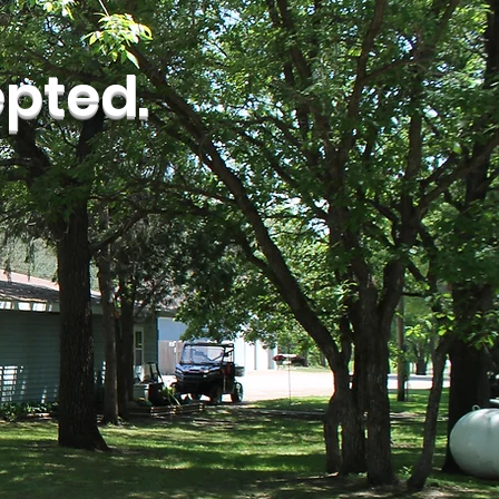
pted.