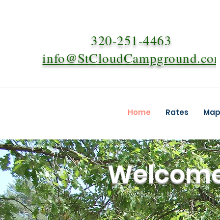
320-251-4463
info@StCloudCampground.co
Home
Rates
Map 
Welcome