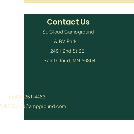
Contact Us
St. Cloud Campground
& RV Park
2491 2nd St SE
Saint Cloud, MN 56304
el 320-251-4463
nfo@StCloudCampground.com