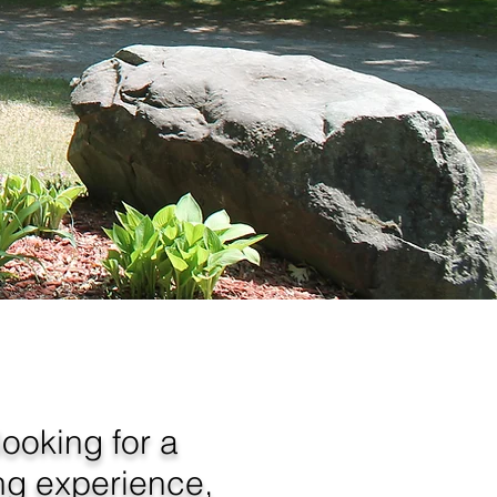
ooking for a
ng experience,