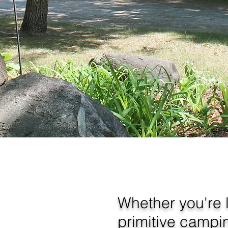
Whether you're l
primitive campi