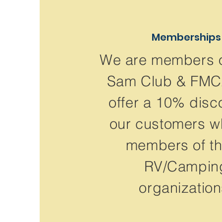
Memberships
We are members 
Sam Club & FM
offer a 10% disc
our customers w
members of t
RV/Campin
organization