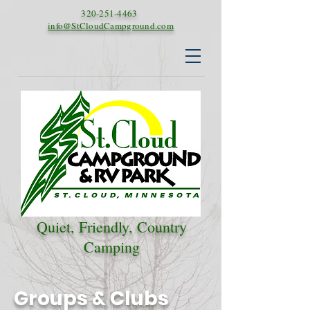
320-251-4463
info@StCloudCampground.com
Quiet, Friendly, Country
Camping
Groups & Clubs