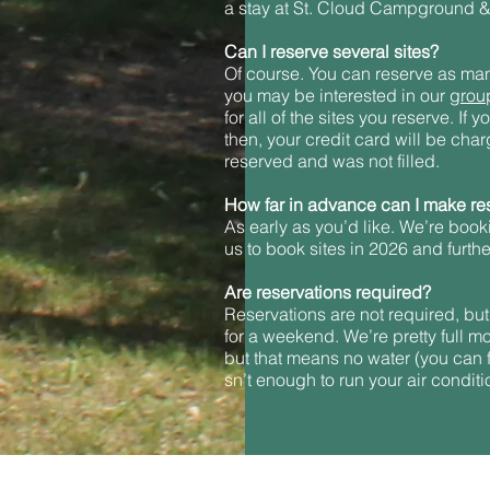
a stay at St. Cloud Campground &
Can I reserve several sites?
Of course. You can reserve as many 
you may be interested in our
grou
for all of the sites you reserve. If
then, your credit card will be charg
reserved and was not filled.
How far in advance can I make re
As early as you’d like. We’re book
us to book sites in 2026 and furth
Are reservations required?
Reservations are not required, but
for a weekend. We’re pretty full m
but that means no water (you can f
sn’t enough to run your air conditi