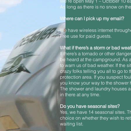
We’re open May 1 – October 10 eac
As long as there is no snow on the 
Where can I pick up my email?
We have wireless internet througho
Free use for paid guests.
What if there’s a storm or bad wea
If there’s a tornado or other dange
be heard at the campground. As a
to warn us of bad weather. If the 
crazy folks telling you all to go 
protection area. If you suspect fo
you know your way to the shower h
The shower and laundry houses are 
in there at any time.
Do you have seasonal sites?
Yes, we have 14 seasonal sites. Th
choice on whether they wish to ret
waiting list.