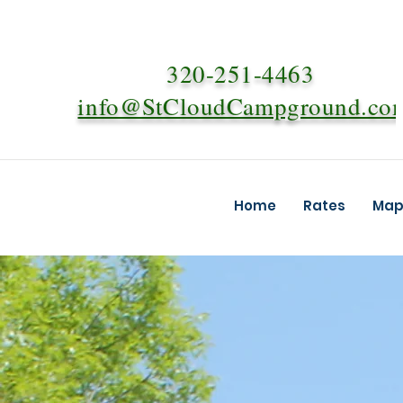
320-251-4463
info@StCloudCampground.co
Home
Rates
Map 