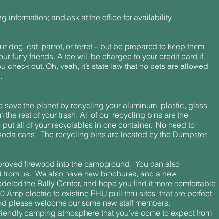
ng information; and ask at the office for availability.
ur dog, cat, parrot, or ferret – but be prepared to keep them
ur furry friends. A fee will be charged to your credit card if
ou check out. Oh, yeah, it’s state law that no pets are allowed
.
o save the planet by recycling your aluminum, plastic, glass
he rest of your trash. All of our recycling bins are the
to put all of your recyclables in one container. No need to
soda cans. The recycling bins are located by the Dumpster.
roved firewood into the campground. You can also
 from us. We also have new brochures, and a new
odeled the Rally Center, and hope you find it more comfortable
Amp electric to existing FHU pull thru sites that are perfect
. And please welcome our some new staff members.
riendly camping atmosphere that you’ve come to expect from