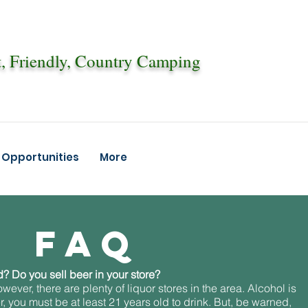
, Friendly, Country Camping
Opportunities
More
FAQ
? Do you sell beer in your store?
wever, there are plenty of liquor stores in the area. Alcohol is
 you must be at least 21 years old to drink. But, be warned,