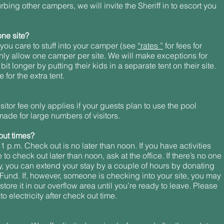
bing other campers, we will invite the Sheriff in to escort you
ne site?
ou care to stuff into your camper (see
“rates ”
for fees for
nly allow one camper per site. We will make exceptions for
it longer by putting their kids in a separate tent on their site.
for the extra tent.
sitor fee only applies if your guests plan to use the pool
made for large numbers of visitors.
out times?
 1 p.m. Check out is no later than noon. If you have activities
to check out later than noon, ask at the office. If there’s no one
ay, you can extend your stay by a couple of hours by donating
und. If, however, someone is checking into your site, you may
ore it in our overflow area until you’re ready to leave. Please
o electricity after check out time.