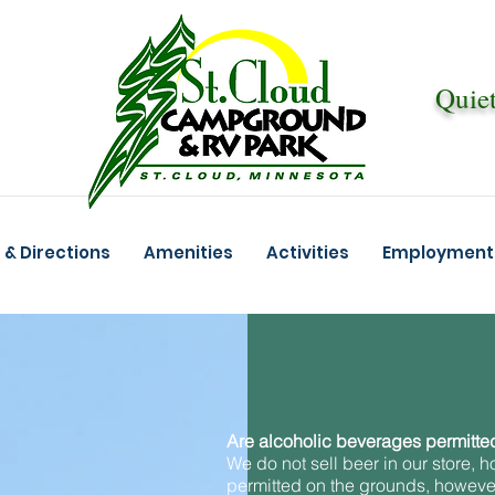
Quiet
m
& Directions
Amenities
Activities
Employment 
Are alcoholic beverages permitted
We do not sell beer in our store, ho
permitted on the grounds, however,