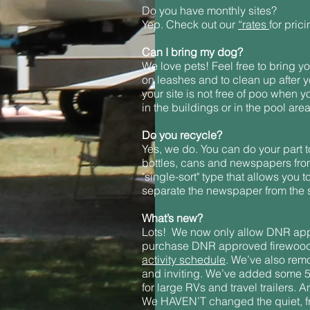
Do you have monthly sites?
Yep. Check out our
“rates
for prici
Can I bring my dog?
We love pets! Feel free to bring yo
on leashes and to clean up after yo
your site is not free of poo when y
in the buildings or in the pool area
Do you recycle?
Yes, we do. You can do your part t
bottles, cans and newspapers from t
"single-sort" type that allows you 
separate the newspaper from the 
What’s new?
Lots! We now only allow DNR app
purchase DNR approved firewood
activity schedule
. We’ve also rem
and inviting. We’ve added some 50 
for large RVs and travel trailers
We HAVEN’T changed the quiet, f