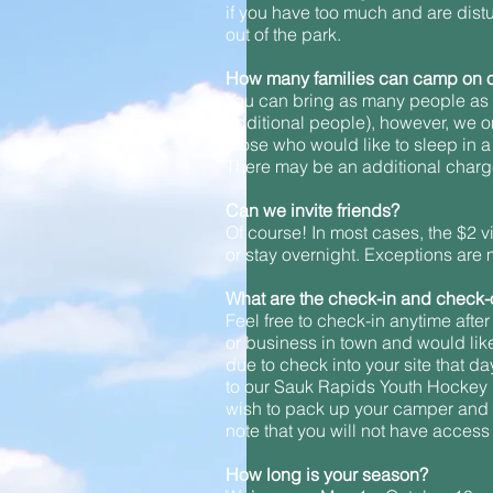
if you have too much and are distur
out of the park.
How many families can camp on o
You can bring as many people as y
additional people), however, we o
those who would like to sleep in a b
There may be an additional charge 
Can we invite friends?
Of course! In most cases, the $2 vi
or stay overnight. Exceptions are 
What are the check-in and check-
Feel free to check-in anytime after
or business in town and would like 
due to check into your site that d
to our Sauk Rapids Youth Hockey F
wish to pack up your camper and st
note that you will not have access t
How long is your season?