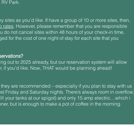
 RV Park.
sites as you’d like. If have a group of 10 or more sites, then,
p rates
. However, please remember that you are responsible
 you do not cancel sites within 48 hours of your check-in time,
ed for the cost of one night of stay for each site that you
servations?
ing out to 2025 already, but our reservation system will allow
er, if you’d like. Now, THAT would be planning ahead!
 they are recommended – especially if you plan to stay with us
ost Friday and Saturday nights. There’s always room in overflow
ill your tanks at our spigot) and only 15 amp electric…which i
oner, but is enough to make a pot of coffee in the morning.