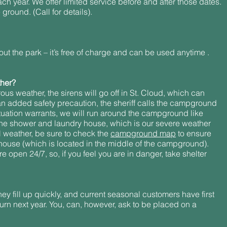
h year. We offer limited service before and after those dates.
ground. (Call for details).
ut the park – it’s free of charge and can be used anytime .
ther?
rous weather, the sirens will go off in St. Cloud, which can
n added safety precaution, the sheriff calls the campground
situation warrants, we will run around the campground like
to the shower and laundry house, which is our severe weather
ul weather, be sure to check the
campground map
to ensure
ouse (which is located in the middle of the campground).
open 24/7, so, if you feel you are in danger, take shelter
ey fill up quickly, and current seasonal customers have first
urn next year. You, can, however, ask to be placed on a